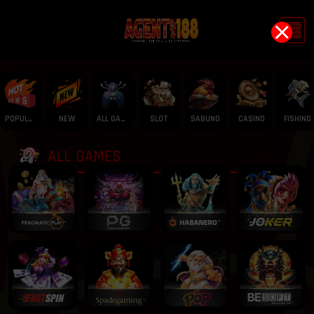
X
POPULAR
NEW
ALL GAME
SLOT
SABUNG
CASINO
FISHING
ALL GAMES