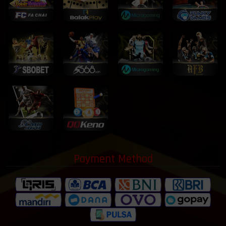
Payment Method