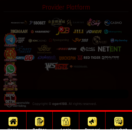
Provider Platform
Copyright ©
agent188
, All rights reserved.
Home
Daftar
Login
Promosi
Livechat