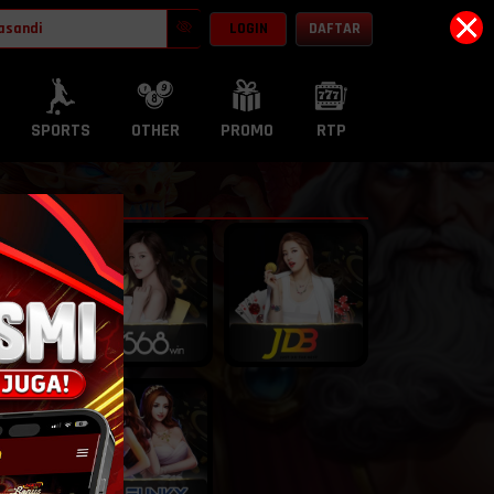
LOGIN
DAFTAR
SPORTS
OTHER
PROMO
RTP