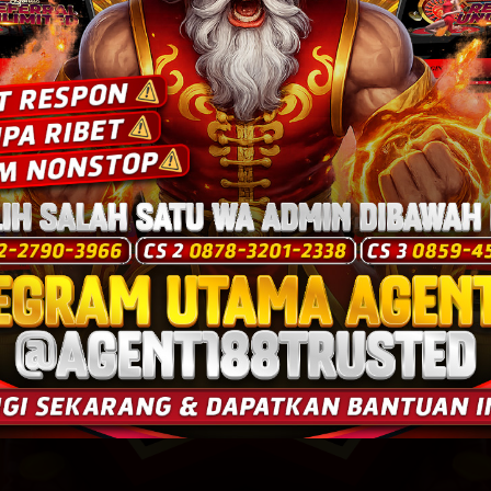
Payment Method
Provider Platform