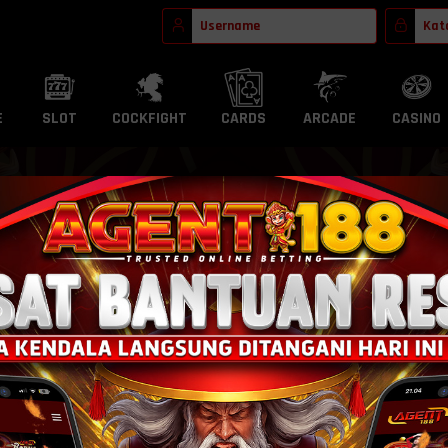
E
SLOT
COCKFIGHT
CARDS
ARCADE
CASINO