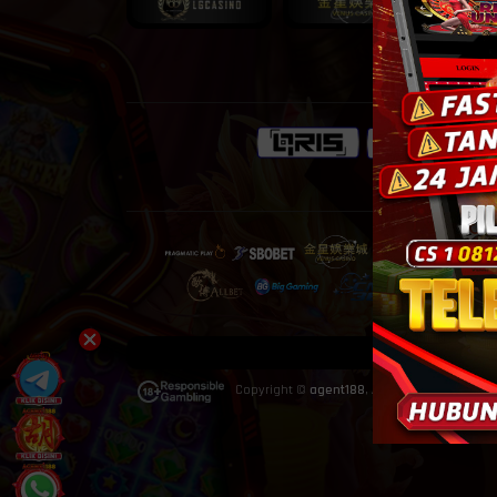
Copyright ©
agent188
, All rights reserved.