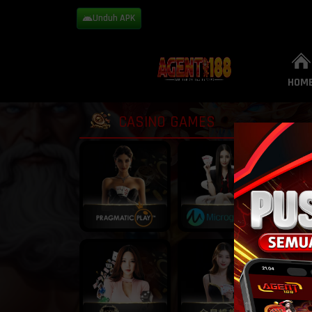
Unduh APK
HOM
CASINO GAMES