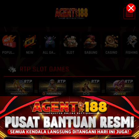
X
POPULAR
NEW
ALL GAME
SLOT
SABUNG
CASINO
FISHING
RTP SLOT GAMES